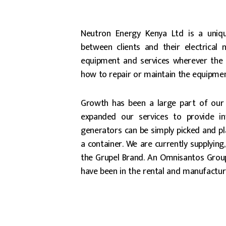
Neutron Energy Kenya Ltd is a uniq
between clients and their electrical 
equipment and services wherever the 
how to repair or maintain the equipmen
Growth has been a large part of our
expanded our services to provide i
generators can be simply picked and plac
a container. We are currently supplying
the Grupel Brand. An Omnisantos Group
have been in the rental and manufactur