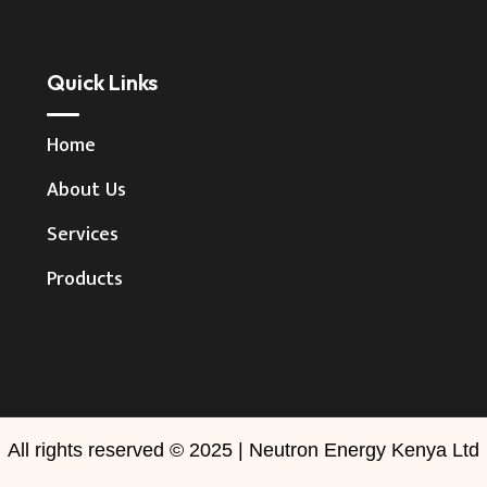
Quick Links
Home
About Us
Services
Products
All rights reserved © 2025 | Neutron Energy Kenya Ltd