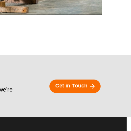
G
e
t
i
n
T
o
u
c
h
 we’re