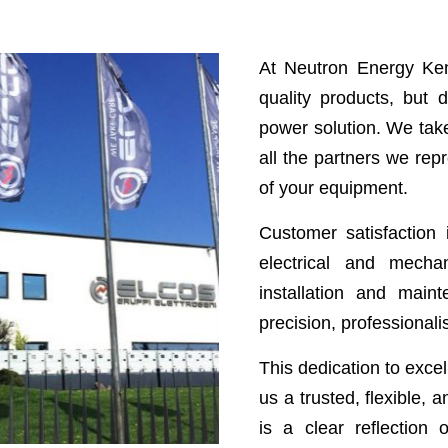
At Neutron Energy Ken
quality products, but
power solution. We take
all the partners we rep
of your equipment.
Customer satisfaction i
electrical and mech
installation and main
precision, professional
This dedication to exc
us a trusted, flexible, 
is a clear reflection 