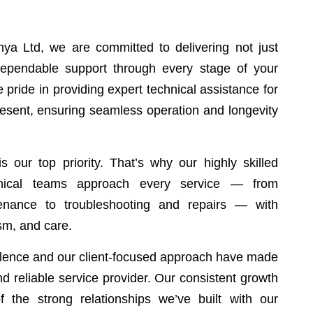
ya Ltd, we are committed to delivering not just
 dependable support through every stage of your
 pride in providing expert technical assistance for
resent, ensuring seamless operation and longevity
s our top priority. That’s why our highly skilled
anical teams approach every service — from
tenance to troubleshooting and repairs — with
ism, and care.
ellence and our client-focused approach have made
and reliable service provider. Our consistent growth
of the strong relationships we’ve built with our