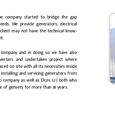
ue company started to bridge the gap
needs. We provide generators, electrical
client may not have the technical know-
t.
 company and in doing so we have also
nverters and undertaken project where
ed on site with all its necessities inside
, installing and servicing generators from
 company as well as Elcos s.r.l both who
e of gensets for more than 38 years.