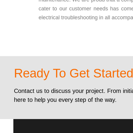
cater to our customer needs has come
electrical troubleshooting in all accompa
Ready To Get Starte
Contact us to discuss your project. From initi
here to help you every step of the way.