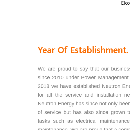
Elcos- Italy
Year Of Establishment.
We are proud to say that our busines
since 2010 under Power Management S
2018 we have established Neutron Ene
for all the service and installation 
Neutron Energy has since not only been a
of service but has also since grown t
tasks such as electrical maintenance
maintenance. We are proud that a comp