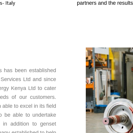
partners and the result
s has been established
ervices Ltd and since
rgy Kenya Ltd to cater
needs of our customers.
ble to excel in its field
o be able to undertake
 in addition to genset
any established to help