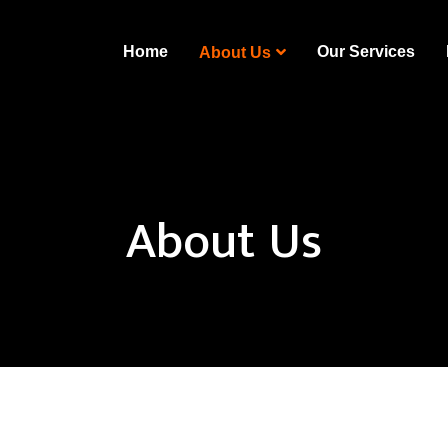
Home
Our Services
About Us
About Us