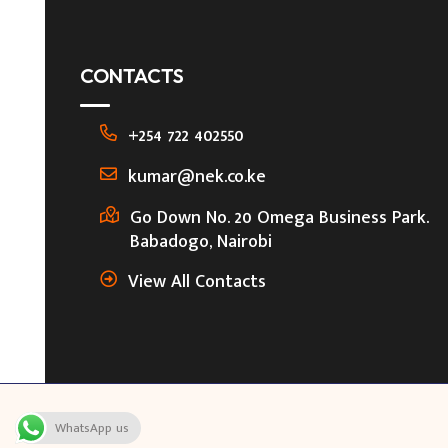
CONTACTS
+254 722 402550
kumar@nek.co.ke
Go Down No. 20 Omega Business Park.
Babadogo, Nairobi
View All Contacts
WhatsApp us