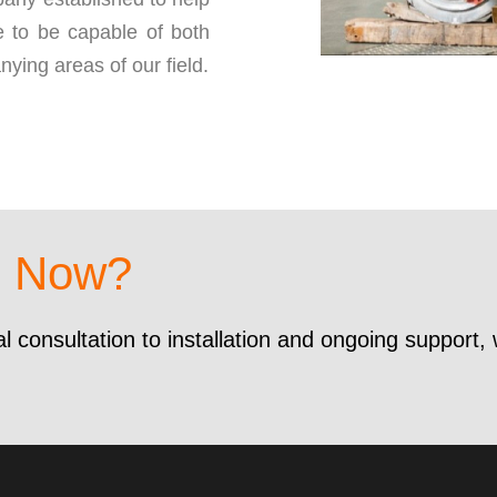
 to be capable of both
nying areas of our field.
d Now?
al consultation to installation and ongoing support,