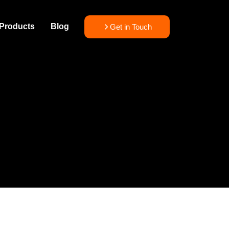
Products
Blog
Get in Touch