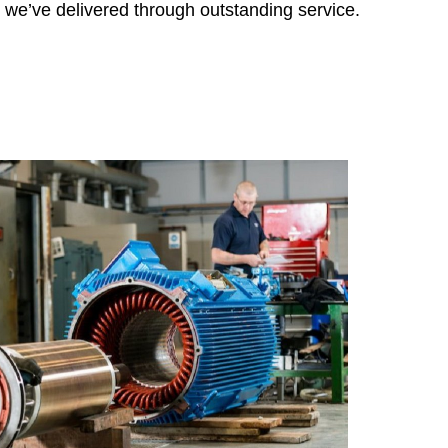
Grupel- Portugal
s we’ve delivered through outstanding service.