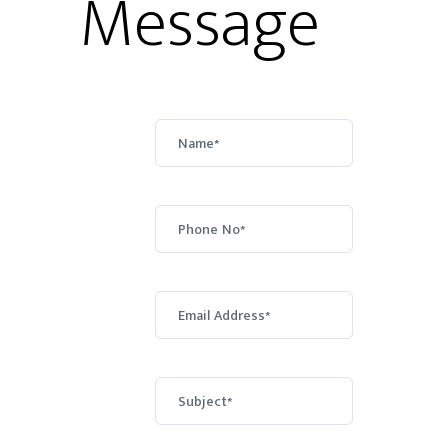
Message