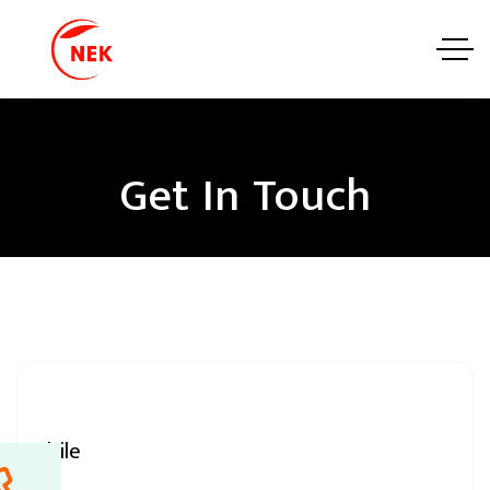
Get In Touch
Mobile