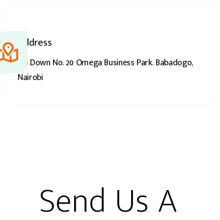
Address
Go Down No. 20 Omega Business Park. Babadogo,
Nairobi
Send Us A