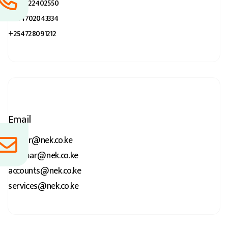
+254722402550
+254702043334
+254728091212
Email
kumar@nek.co.ke
p.kumar@nek.co.ke
accounts@nek.co.ke
services@nek.co.ke