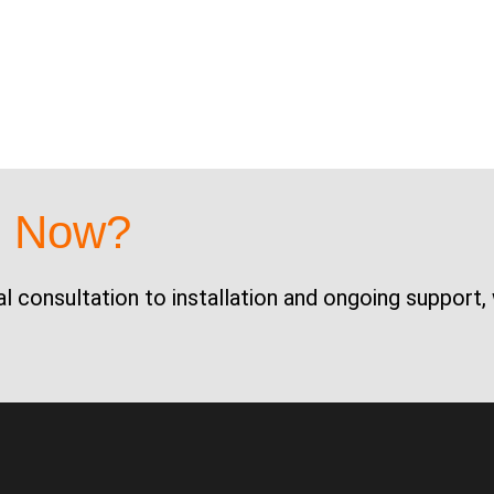
d Now?
al consultation to installation and ongoing support,