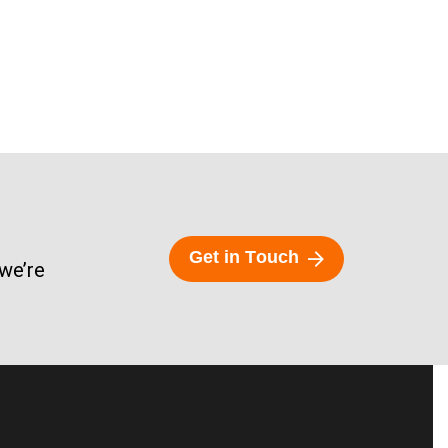
G
e
t
i
n
T
o
u
c
h
 we’re