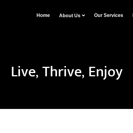
Home
Our Services
About Us
Live, Thrive, Enjoy