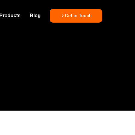
Get in Touch
Products
Blog