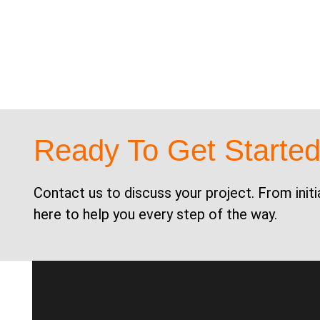
Ready To Get Starte
Contact us to discuss your project. From initi
here to help you every step of the way.