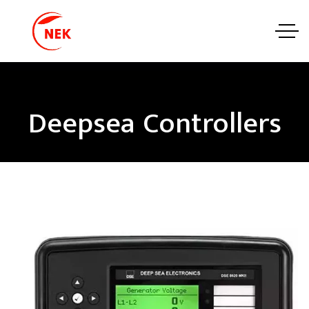
Deepsea Controllers