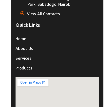
Park. Babadogo, Nairobi
View All Contacts
Quick Links
Home
About Us
Services
Products