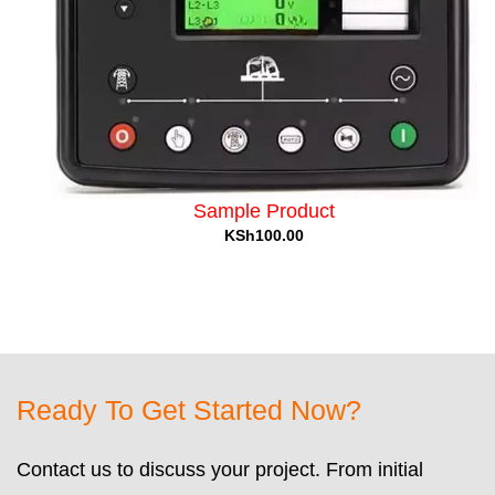
Sample Product
KSh100.00
Ready To Get Started Now?
Contact us to discuss your project. From initial