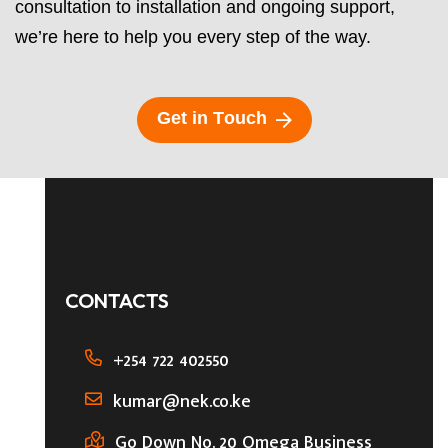
consultation to installation and ongoing support,
we’re here to help you every step of the way.
G
e
t
i
n
T
o
u
c
h
CONTACTS
+254 722 402550
kumar@nek.co.ke
Go Down No. 20 Omega Business