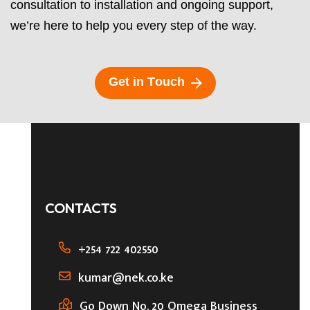
consultation to installation and ongoing support,
we’re here to help you every step of the way.
G
e
t
i
n
T
o
u
c
h
CONTACTS
+254 722 402550
kumar@nek.co.ke
Go Down No. 20 Omega Business