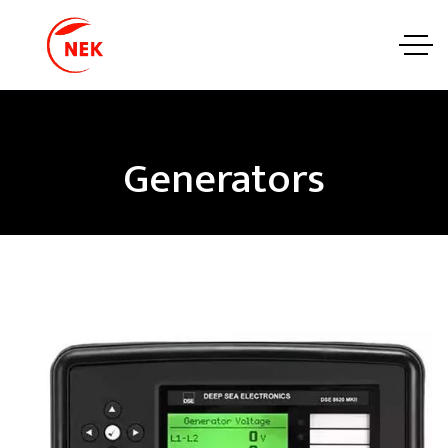
Generators