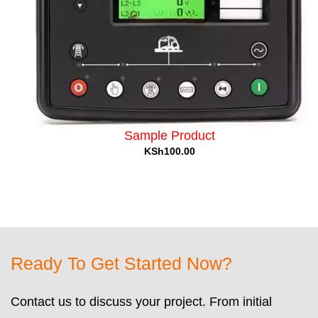
Sample Product
KSh100.00
Ready To Get Started Now?
Contact us to discuss your project. From initial