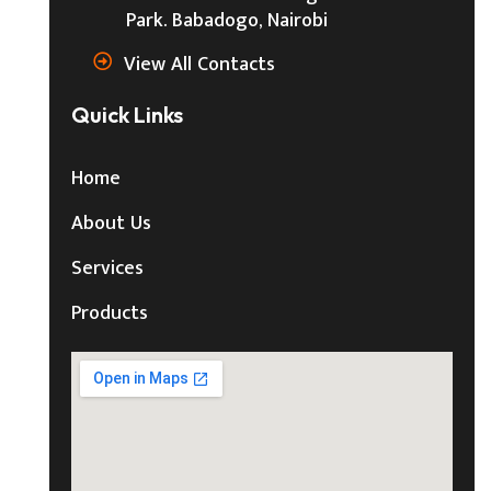
Park. Babadogo, Nairobi
View All Contacts
Quick Links
Home
About Us
Services
Products