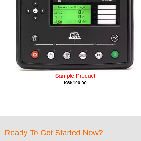
Sample Product
KSh100.00
Ready To Get Started Now?