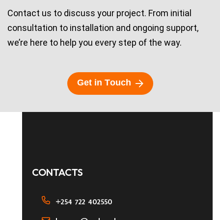
Contact us to discuss your project. From initial
consultation to installation and ongoing support,
we’re here to help you every step of the way.
G
e
t
i
n
T
o
u
c
h
CONTACTS
+254 722 402550