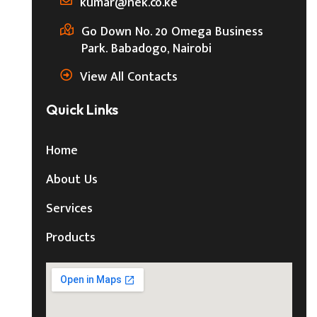
kumar@nek.co.ke
Go Down No. 20 Omega Business
Park. Babadogo, Nairobi
View All Contacts
Quick Links
Home
About Us
Services
Products