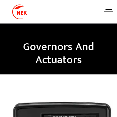
Governors And
Actuators