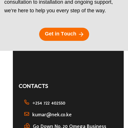
consultation to installation and ongoing support,
we’re here to help you every step of the way.
G
e
t
i
n
T
o
u
c
h
CONTACTS
+254 722 402550
kumar@nek.co.ke
Go Down No. 20 Omega Business