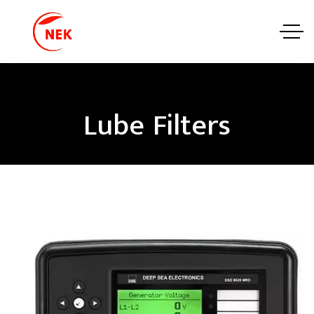
Lube Filters