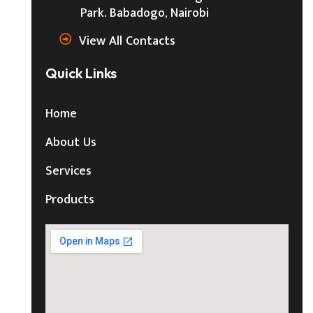
Park. Babadogo, Nairobi
View All Contacts
Quick Links
Home
About Us
Services
Products