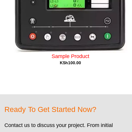
Sample Product
KSh100.00
Ready To Get Started Now?
Contact us to discuss your project. From initial