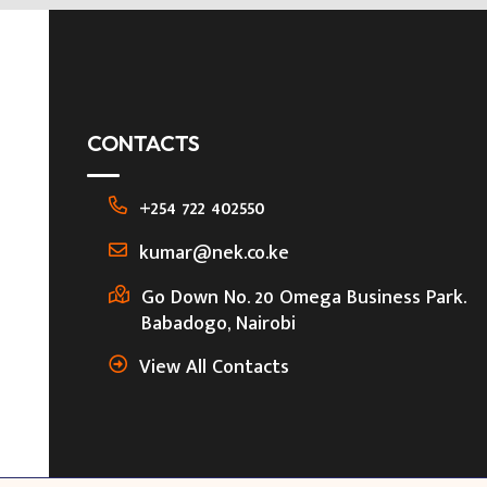
CONTACTS
+254 722 402550
kumar@nek.co.ke
Go Down No. 20 Omega Business Park.
Babadogo, Nairobi
View All Contacts