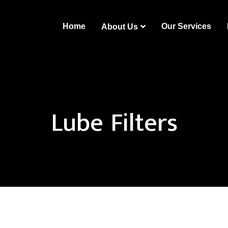
Home
Our Services
About Us
Lube Filters