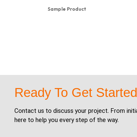
Sample Product
KSh
100.00
Ready To Get Starte
Contact us to discuss your project. From initi
here to help you every step of the way.