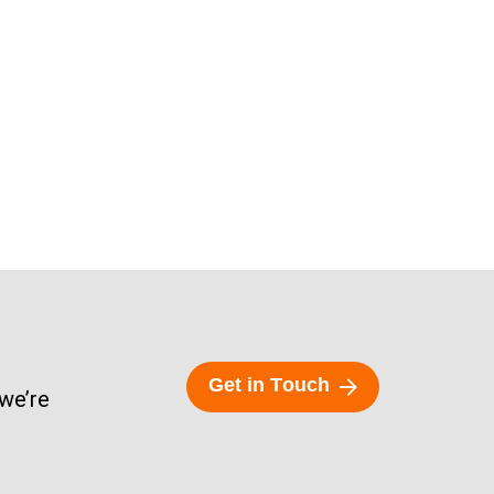
G
e
t
i
n
T
o
u
c
h
 we’re