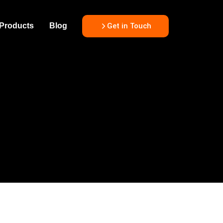
Get in Touch
Products
Blog