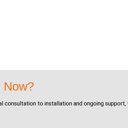
d Now?
al consultation to installation and ongoing support,