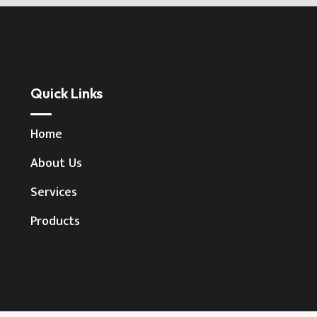
Quick Links
Home
About Us
Services
Products