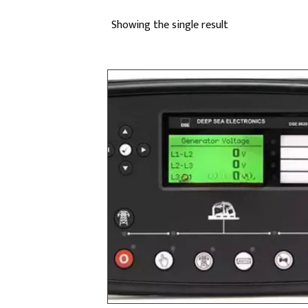
Showing the single result