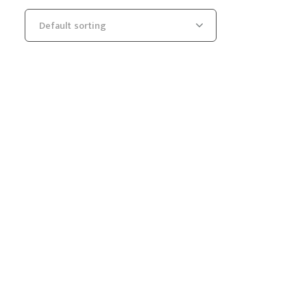
Default sorting