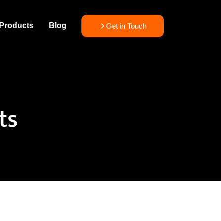
Products
Blog
Get in Touch
ts