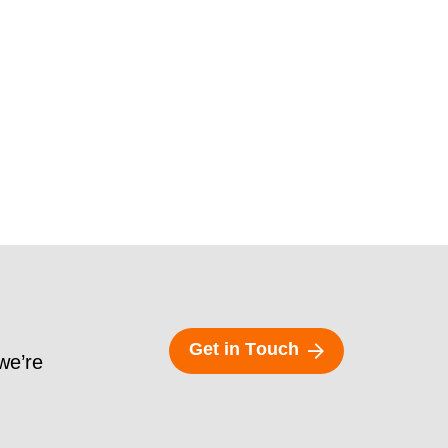
G
e
t
i
n
T
o
u
c
h
 we’re