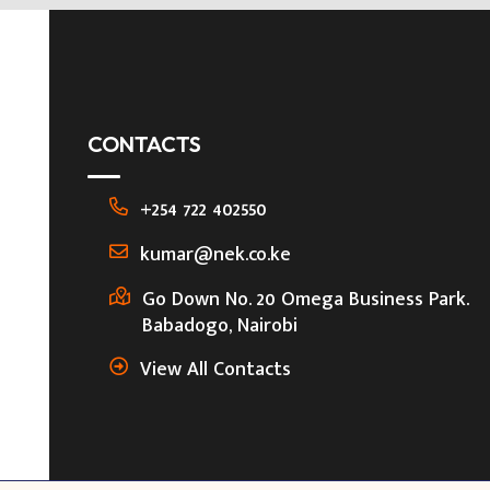
CONTACTS
+254 722 402550
kumar@nek.co.ke
Go Down No. 20 Omega Business Park.
Babadogo, Nairobi
View All Contacts