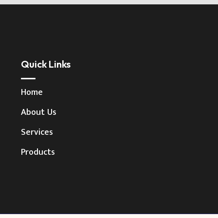
Quick Links
Home
About Us
Services
Products