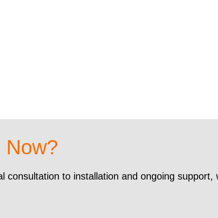
d Now?
al consultation to installation and ongoing support,