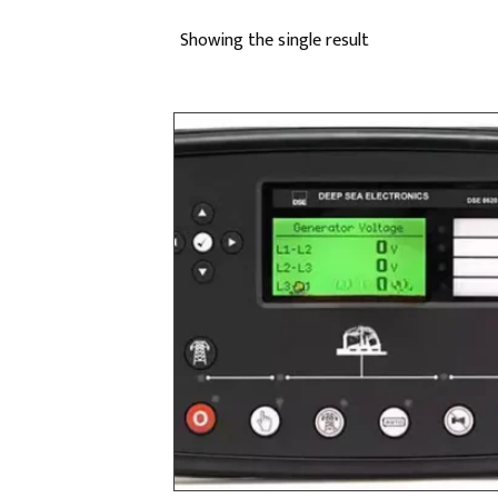
Showing the single result