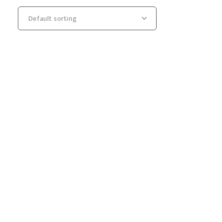
Default sorting