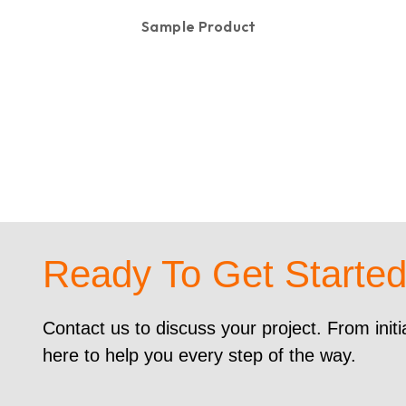
Sample Product
KSh
100.00
Ready To Get Starte
Contact us to discuss your project. From initi
here to help you every step of the way.