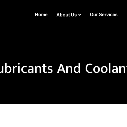
Home
Our Services
About Us
ubricants And Coolan