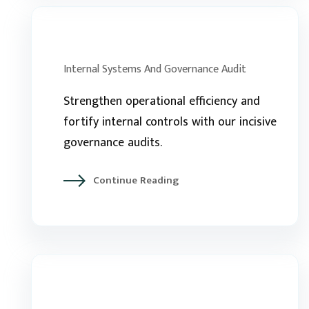
Internal Systems And Governance Audit
Strengthen operational efficiency and
fortify internal controls with our incisive
governance audits.
Continue Reading