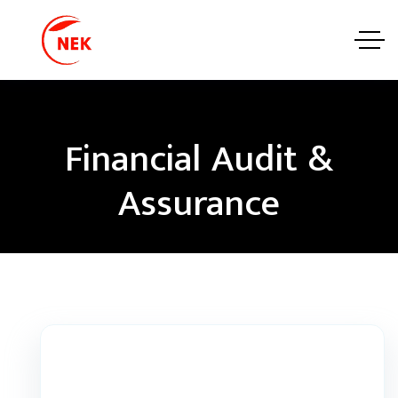
Financial Audit &
Assurance