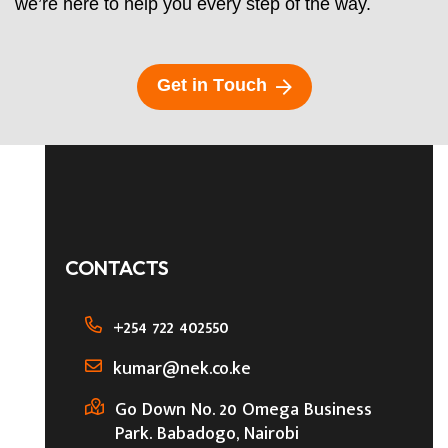
we’re here to help you every step of the way.
G
e
t
i
n
T
o
u
c
h
CONTACTS
+254 722 402550
kumar@nek.co.ke
Go Down No. 20 Omega Business
Park. Babadogo, Nairobi