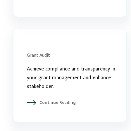
Grant Audit
Achieve compliance and transparency in
your grant management and enhance
stakeholder.
Continue Reading