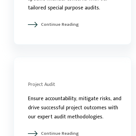
tailored special purpose audits.
Continue Reading
Project Audit
Ensure accountability, mitigate risks, and
drive successful project outcomes with
our expert audit methodologies.
Continue Reading