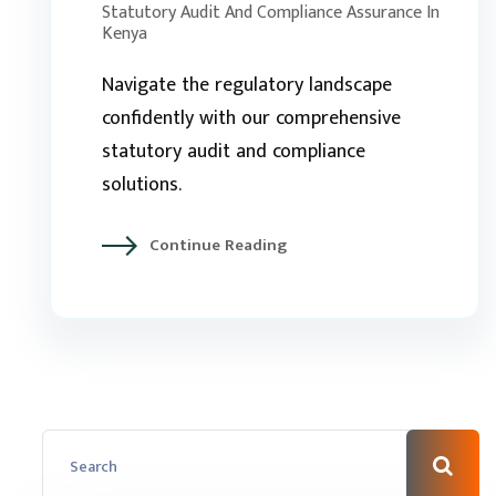
Statutory Audit And Compliance Assurance In
Kenya
Navigate the regulatory landscape
confidently with our comprehensive
statutory audit and compliance
solutions.
Continue Reading