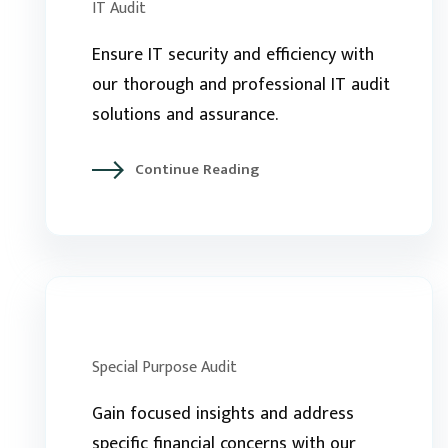
IT Audit
Ensure IT security and efficiency with
our thorough and professional IT audit
solutions and assurance.
Continue Reading
Special Purpose Audit
Gain focused insights and address
specific financial concerns with our