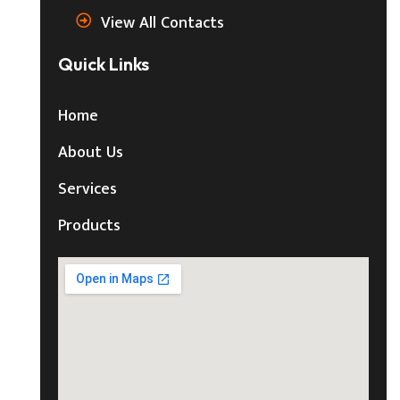
View All Contacts
Quick Links
Home
About Us
Services
Products