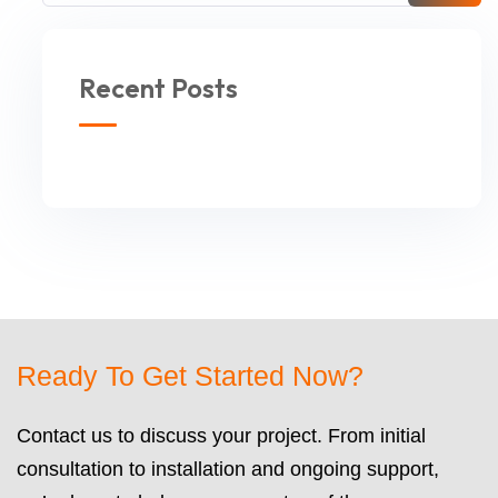
Recent Posts
Ready To Get Started Now?
Contact us to discuss your project. From initial
consultation to installation and ongoing support,