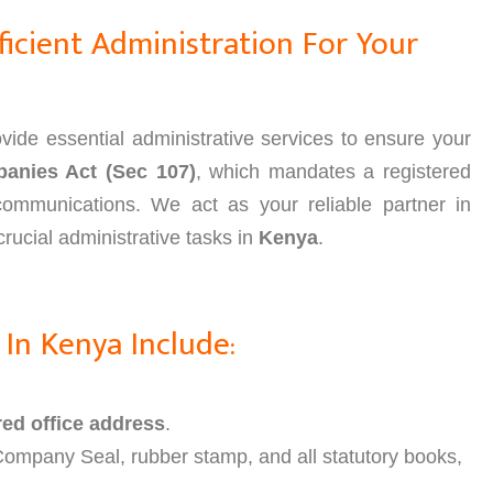
icient Administration For Your
ide essential administrative services to ensure your
anies Act (Sec 107)
, which mandates a registered
l communications. We act as your reliable partner in
rucial administrative tasks in
Kenya
.
 In Kenya Include:
red office address
.
Company Seal, rubber stamp, and all statutory books,