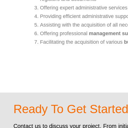
Offering expert administrative services
Providing efficient administrative suppo
Assisting with the acquisition of all n
Offering professional
management su
Facilitating the acquisition of various
b
Ready To Get Starte
Contact us to discuss your project. From initi