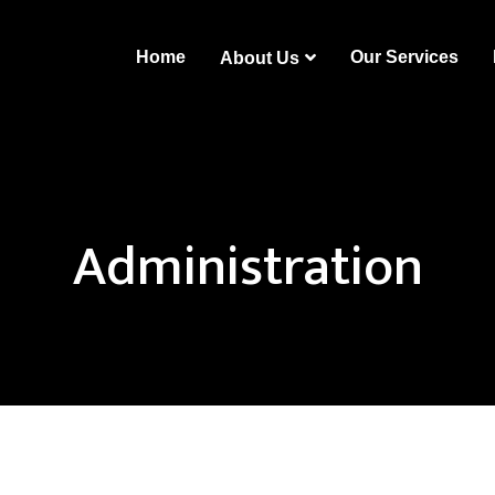
Home
Our Services
About Us
Administration