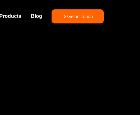
Products
Blog
Get in Touch