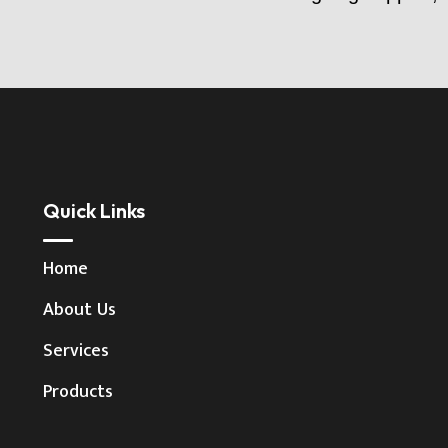
Quick Links
Home
About Us
Services
Products