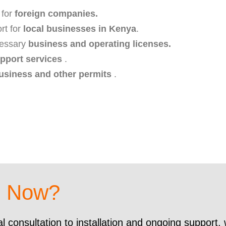
 for
foreign companies.
rt for
local businesses in Kenya
.
ecessary
business and operating licenses.
pport services
.
usiness and other permits
.
d Now?
al consultation to installation and ongoing support,