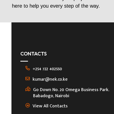
here to help you every step of the way.
CONTACTS
+254 722 402550
kumar@nek.co.ke
Go Down No. 20 Omega Business Park.
Babadogo, Nairobi
View All Contacts