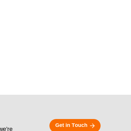
G
e
t
i
n
T
o
u
c
h
 we’re