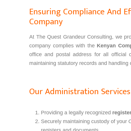
Ensuring Compliance And Eff
Company
At The Quest Grandeur Consulting, we prov
company complies with the
Kenyan Comp
office and postal address for all officia
maintaining statutory records and handling c
Our Administration Services
Providing a legally recognized
registe
Securely maintaining custody of your 
registers and documents