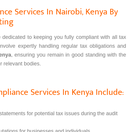
ce Services In Nairobi, Kenya By
ting
edicated to keeping you fully compliant with all tax
nvolve expertly handling regular tax obligations and
enya
, ensuring you remain in good standing with the
 relevant bodies.
liance Services In Kenya Include:
tatements for potential tax issues during the audit
tations for businesses and individuals.