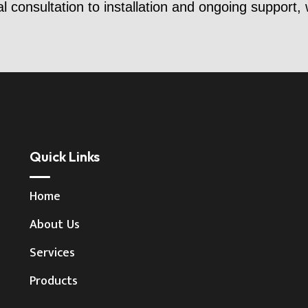
al consultation to installation and ongoing support,
Quick Links
Home
About Us
Services
Products