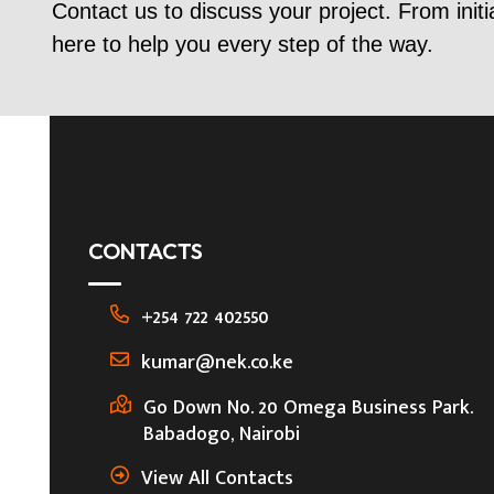
Contact us to discuss your project. From initi
here to help you every step of the way.
CONTACTS
+254 722 402550
kumar@nek.co.ke
Go Down No. 20 Omega Business Park.
Babadogo, Nairobi
View All Contacts