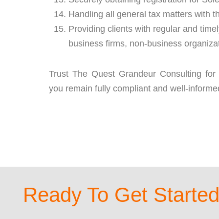
Handling all general tax matters with
Providing clients with regular and tim
business firms, non-business organizat
Trust The Quest Grandeur Consulting for
you remain fully compliant and well-informe
Ready To Get Starte