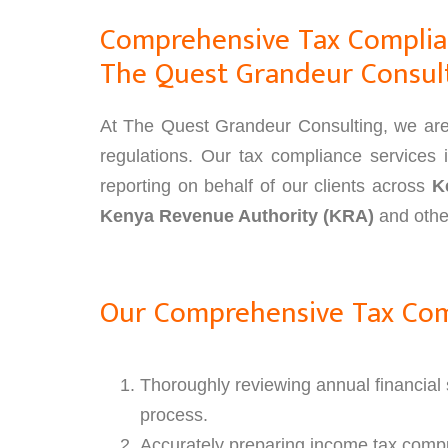
Comprehensive Tax Complian
The Quest Grandeur Consul
At The Quest Grandeur Consulting, we are d
regulations. Our tax compliance services i
reporting on behalf of our clients across
K
Kenya Revenue Authority (KRA)
and other
Our Comprehensive Tax Comp
Thoroughly reviewing annual financial s
process.
Accurately preparing income tax compu