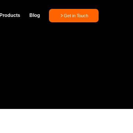
Products
Blog
Get in Touch