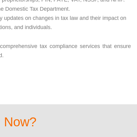
 the Domestic Tax Department.
ely updates on changes in tax law and their impact on
ions, and individuals.
 comprehensive tax compliance services that ensure
d.
d Now?