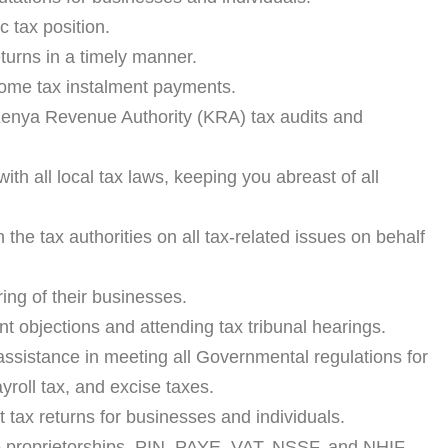
c tax position.
turns in a timely manner.
ome tax instalment payments.
 Kenya Revenue Authority (KRA) tax audits and
ith all local tax laws, keeping you abreast of all
h the tax authorities on all tax-related issues on behalf
ring of their businesses.
 objections and attending tax tribunal hearings.
sistance in meeting all Governmental regulations for
roll tax, and excise taxes.
t tax returns for businesses and individuals.
le proprietorships, PIN, PAYE, VAT, NSSF, and NHIF.