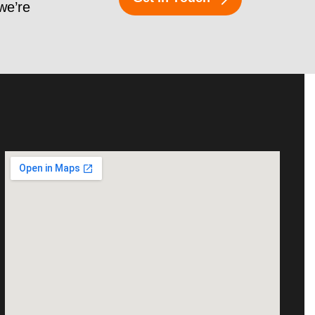
 we’re