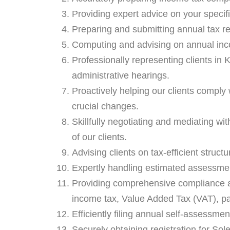
Providing expert advice on your specifi
Preparing and submitting annual tax re
Computing and advising on annual inc
Professionally representing clients in
administrative hearings.
Proactively helping our clients comply w
crucial changes.
Skillfully negotiating and mediating wit
of our clients.
Advising clients on tax-efficient structu
Expertly handling estimated assessment
Providing comprehensive compliance as
income tax, Value Added Tax (VAT), pay
Efficiently filing annual self-assessmen
Securely obtaining registration for So