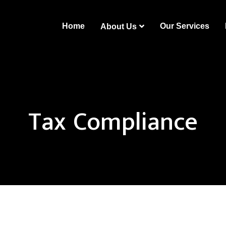
Home
Our Services
About Us
Tax Compliance